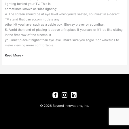
lighting behind your TV. This is
sometimes known as ‘bias lighting’.
4. The screen should be at eye level when you’re seated, so invest in a decent
TV stand that can accommodate any
other kit you have, such as a cable box, Blu-ray player or soundbar.
5. Avoid the trend of placing it above a fireplace if you can, or it’ll be like sitting
in the first row of the cinema. If
you must place it higher than eye level, make sure you angle it downwards to
make viewing more comfortable.
Read More »
© 2026 Beyond Innovations, Inc.