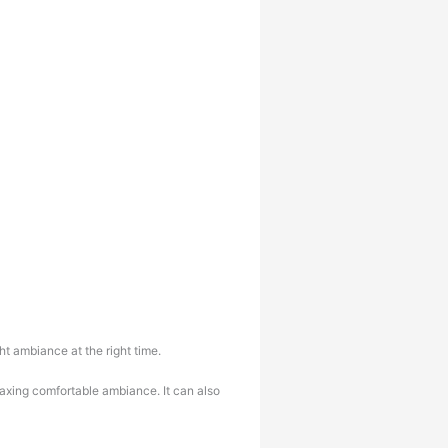
t ambiance at the right time.
laxing comfortable ambiance. It can also