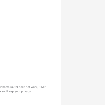
our home router does not work, SiMP
ta and keep your privacy.