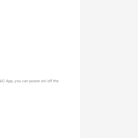
iC App, you can power on/ off the