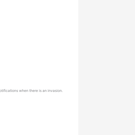
ifications when there is an invasion.