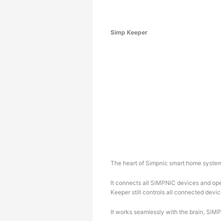
Simp Keeper
The heart of Simpnic smart home syste
It connects all SiMPNiC devices and ope
Keeper still controls all connected devic
It works seamlessly with the brain, SiM