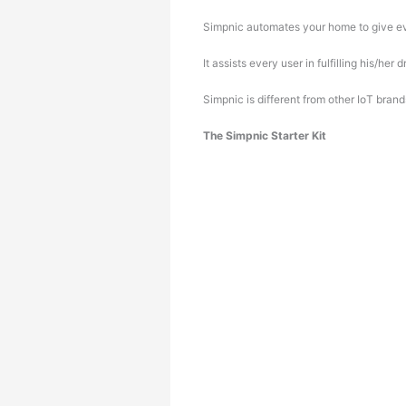
Simpnic automates your home to give eve
It assists every user in fulfilling his/h
Simpnic is different from other IoT bra
The Simpnic Starter Kit