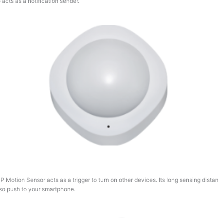
acts as a notification sender.
P Motion Sensor acts as a trigger to turn on other devices. Its long sensing dis
 also push to your smartphone.