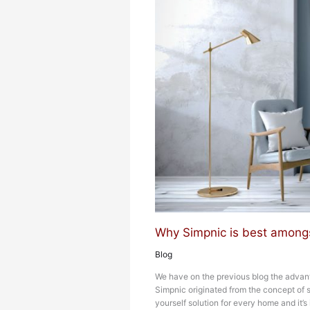
Why Simpnic is best amongs
Blog
We have on the previous blog the advan
Simpnic originated from the concept of s
yourself solution for every home and it’