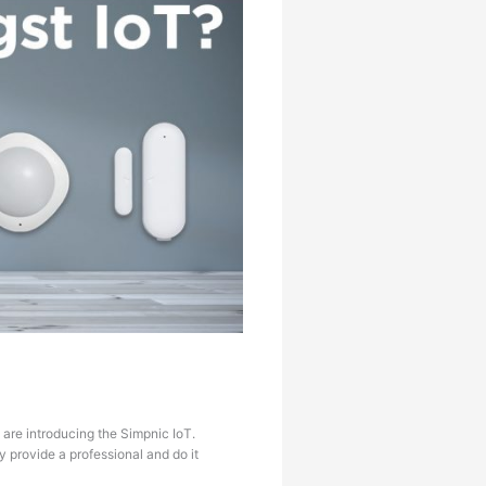
 are introducing the Simpnic IoT.
 provide a professional and do it