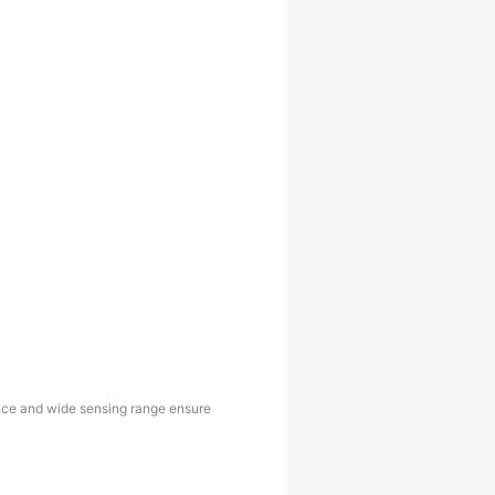
tance and wide sensing range ensure