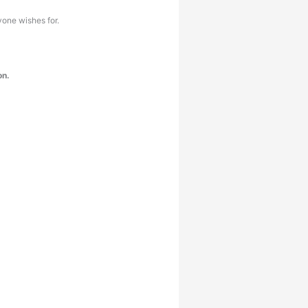
yone wishes for.
on.