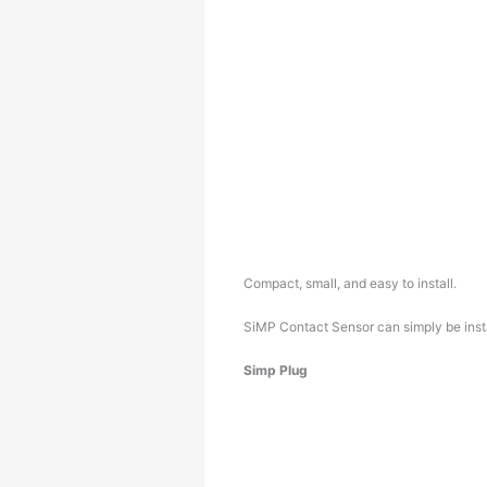
Compact, small, and easy to install.
SiMP Contact Sensor can simply be insta
Simp Plug