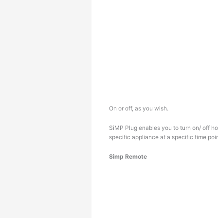
On or off, as you wish.
SiMP Plug enables you to turn on/ off 
specific appliance at a specific time poin
Simp Remote