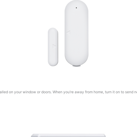
lled on your window or doors. When you’re away from home, turn it on to send not