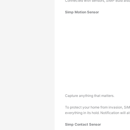
Connected with sensors, SiMP Bulb also 
Simp Motion Sensor
Capture anything that matters.
To protect your home from invasion, SiM
everything in its hold. Notification will
Simp Contact Sensor