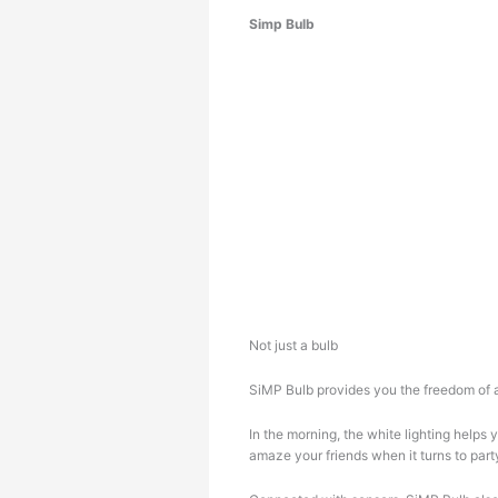
Simp Bulb
Not just a bulb
SiMP Bulb provides you the freedom of a
In the morning, the white lighting helps
amaze your friends when it turns to par