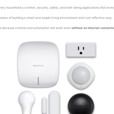
ry household a comfort, security, safety, and well-being applications that ever
er dreams of building a smart and simple living environment and cost-effective way.
nds because controls and automation will work even
without an internet connecti