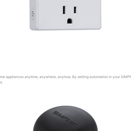
home appliances anytime, anywhere, anyhow. By setting automation in your SiMPN
t.