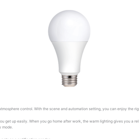
tmosphere control. With the scene and automation setting, you can enjoy the righ
 you get up easily. When you go home after work, the warm lighting gives you a re
ty mode.