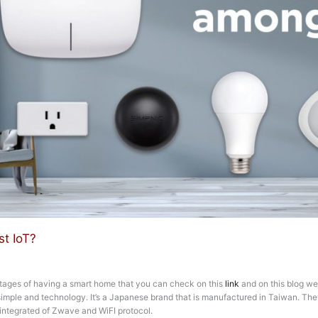
t IoT?
tages of having a smart home that you can check on this
link
and on this blog we
imple and technology. It’s a Japanese brand that is manufactured in Taiwan. They
s integrated of Zwave and WiFI protocol.