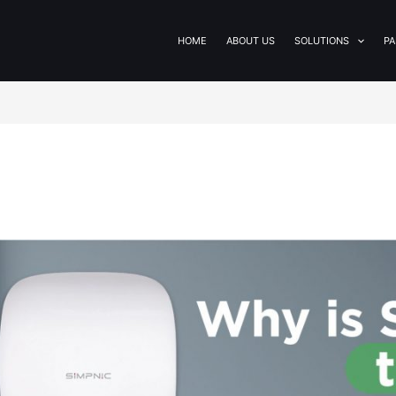
HOME
ABOUT US
SOLUTIONS
PA