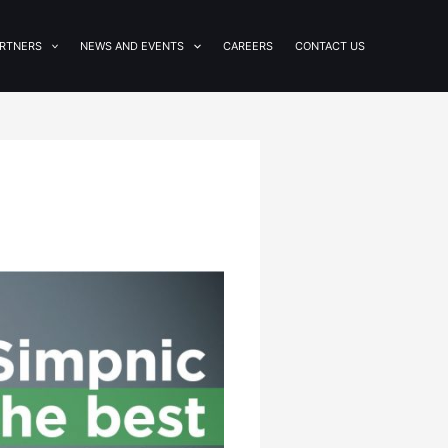
RTNERS
NEWS AND EVENTS
CAREERS
CONTACT US