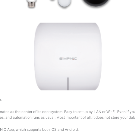
m.
rates as the center of its eco-system. Easy to set up by LAN or Wi-Fi. Even if y
es, and automation runs as usual. Most important of all, it does not store your da
PNiC App, which supports both iOS and Android.