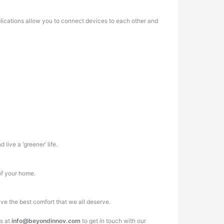
plications allow you to connect devices to each other and
live a ‘greener’ life.
 of your home.
ve the best comfort that we all deserve.
us at
info@beyondinnov.com
to get in touch with our