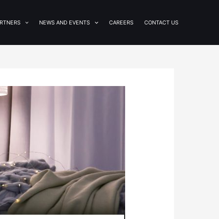
RTNERS
NEWS AND EVENTS
CAREERS
CONTACT US