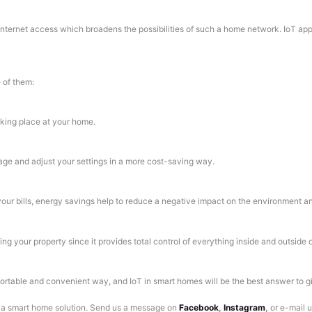
h internet access which broadens the possibilities of such a home network. IoT ap
 of them:
aking place at your home.
age and adjust your settings in a more cost-saving way.
our bills, energy savings help to reduce a negative impact on the environment and 
ing your property since it provides total control of everything inside and outside
table and convenient way, and IoT in smart homes will be the best answer to gi
r a smart home solution.
Send us a message on
Facebook
,
Instagram
,
or e-mail 