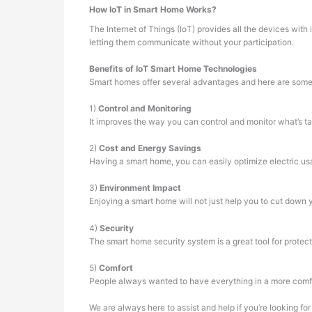
How IoT in Smart Home Works?
The Internet of Things (IoT) provides all the devices wit
letting them communicate without your participation.
Benefits of IoT Smart Home Technologies
Smart homes offer several advantages and here are some
1)
Control and Monitoring
It improves the way you can control and monitor what’s t
2)
Cost and Energy Savings
Having a smart home, you can easily optimize electric us
3)
Environment Impact
Enjoying a smart home will not just help you to cut down y
4)
Security
The smart home security system is a great tool for protect
5)
Comfort
People always wanted to have everything in a more comfor
We are always here to assist and help if you’re looking fo