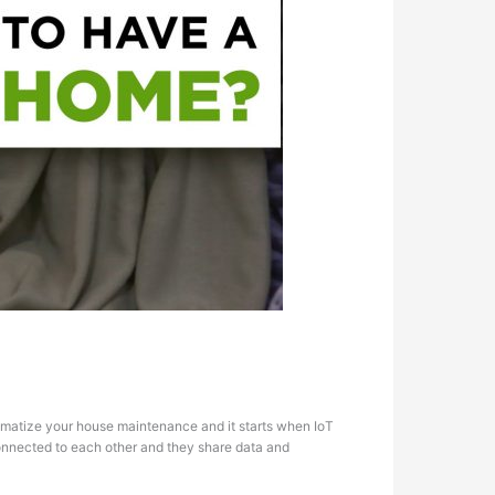
tomatize your house maintenance and it starts when IoT
, connected to each other and they share data and