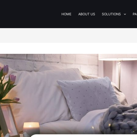
HOME
ABOUT US
SOLUTIONS
PA