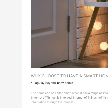
WHY CHOOSE TO HAVE A SMART HO
/
Blog
/ By
Beyond Innov Admin
The home can be called smart when it has a range of smar
(Internet of Things) is involved. Internet of Things (IoT)
information through the internet.