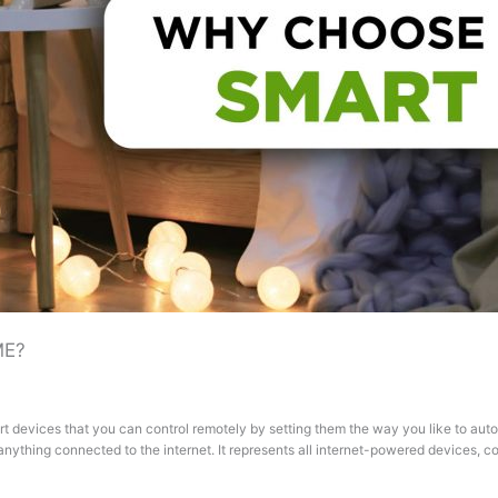
ME?
t devices that you can control remotely by setting them the way you like to au
 is anything connected to the internet. It represents all internet-powered devices