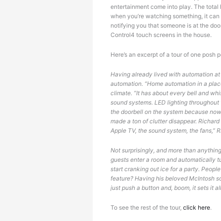
Tired
entertainment come into play. The total
when you’re watching something, it can 
notifying you that someone is at the doo
Control4 touch screens in the house.
Here’s an excerpt of a tour of one posh 
Having already lived with automation at 
automation. “Home automation in a place 
climate. “It has about every bell and wh
sound systems. LED lighting throughout th
the doorbell on the system because now 
made a ton of clutter disappear. Richard
Apple TV, the sound system, the fans,” Ric
Not surprisingly, and more than anythin
guests enter a room and automatically tu
start cranking out ice for a party. Peop
feature? Having his beloved McIntosh so
just push a button and, boom, it sets it al
To see the rest of the tour,
click here
.