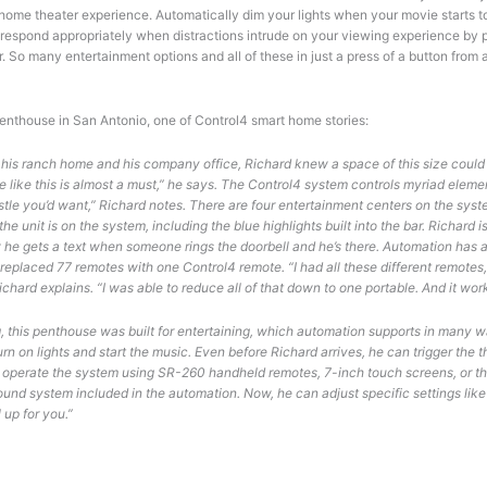
 home theater experience. Automatically dim your lights when your movie starts 
respond appropriately when distractions intrude on your viewing experience by pa
r. So many entertainment options and all of these in just a press of a button from
penthouse in San Antonio, one of Control4 smart home stories:
his ranch home and his company office, Richard knew a space of this size could t
like this is almost a must,” he says. The Control4 system controls myriad elemen
istle you’d want,” Richard notes. There are four entertainment centers on the syst
e unit is on the system, including the blue highlights built into the bar. Richard 
he gets a text when someone rings the doorbell and he’s there. Automation has 
 replaced 77 remotes with one Control4 remote. “I had all these different remotes
hard explains. “I was able to reduce all of that down to one portable. And it works! 
g, this penthouse was built for entertaining, which automation supports in many
rn on lights and start the music. Even before Richard arrives, he can trigger the
le operate the system using SR-260 handheld remotes, 7-inch touch screens, or the
und system included in the automation. Now, he can adjust specific settings like
l up for you.”