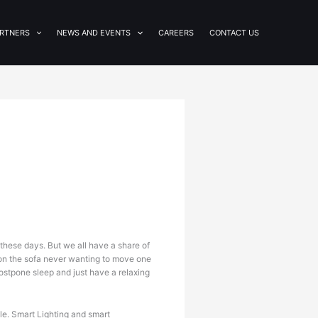
RTNERS
NEWS AND EVENTS
CAREERS
CONTACT US
these days. But we all have a share of
h on the sofa never wanting to move one
ostpone sleep and just have a relaxing
le. Smart Lighting and smart