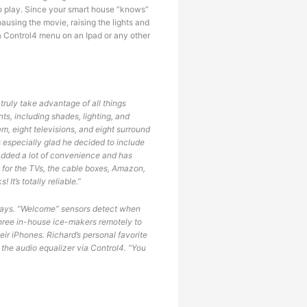
to play. Since your smart house “knows”
using the movie, raising the lights and
 a Control4 menu on an Ipad or any other
ruly take advantage of all things
ts, including shades, lighting, and
em, eight televisions, and eight surround
is especially glad he decided to include
added a lot of convenience and has
, for the TVs, the cable boxes, Amazon,
It’s totally reliable.”
 ways. “Welcome” sensors detect when
 three in-house ice-makers remotely to
ir iPhones. Richard’s personal favorite
 the audio equalizer via Control4. “You