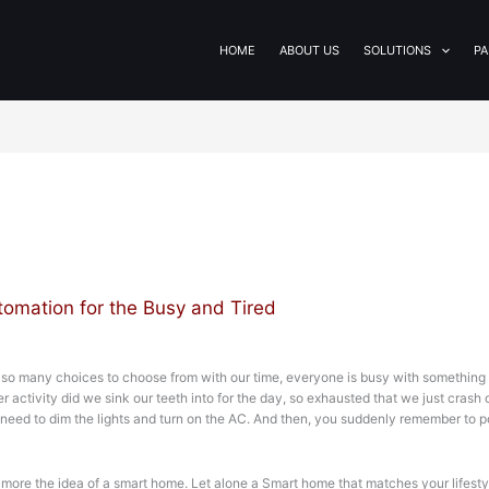
HOME
ABOUT US
SOLUTIONS
PA
omation for the Busy and Tired
h so many choices to choose from with our time, everyone is busy with something 
 activity did we sink our teeth into for the day, so exhausted that we just cras
 need to dim the lights and turn on the AC. And then, you suddenly remember to p
more the idea of a smart home. Let alone a Smart home that matches your lifesty