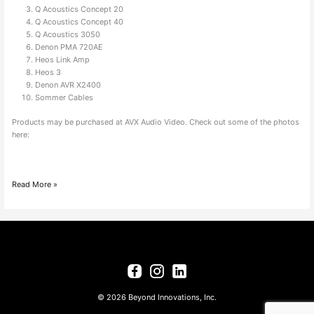
Q Acoustics Concept 20
Q Acoustics Concept 40
Q Acoustics 3050
Denon PMA 720AE
Heos Link Amp
Heos 3
Denon AVR X2400
Sommer Cables
Products may be purchased at AVX Audio Video. Check out some of the photos
here:
Read More »
© 2026 Beyond Innovations, Inc.