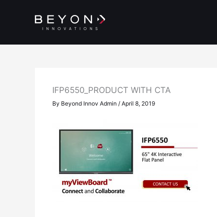
Skip
to
content
IFP6550_PRODUCT WITH CTA
By
Beyond Innov Admin
/
April 8, 2019