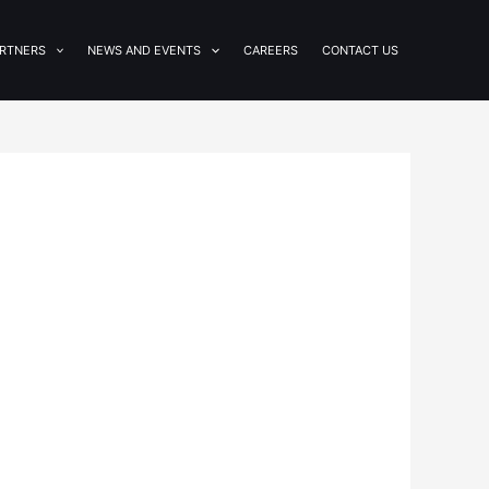
RTNERS
NEWS AND EVENTS
CAREERS
CONTACT US