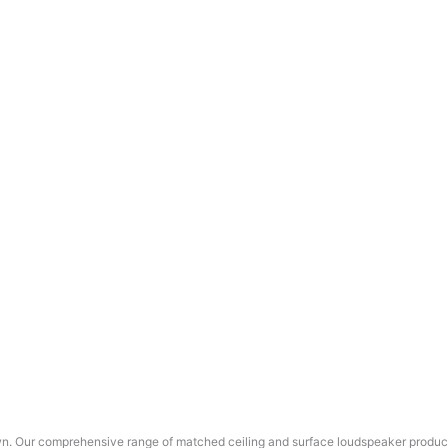
wn. Our comprehensive range of matched ceiling and surface loudspeaker products