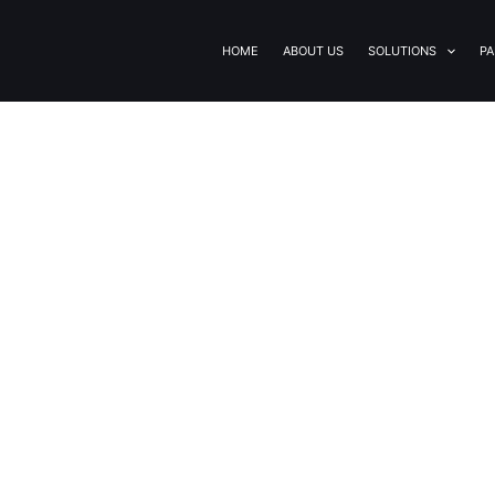
HOME
ABOUT US
SOLUTIONS
PA