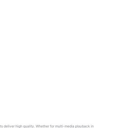
 deliver high quality. Whether for multi-media playback in