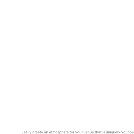
Easily create an atmosphere for your venue that is uniquely your o