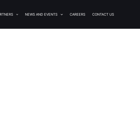
RTNERS
NEWS AND EVENTS
CAREERS
CONTACT US