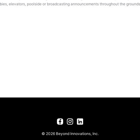
bbies, elevators, poolside or broadcasting announcements throughout the grounds
© 2026 Beyond Innovations, Inc.