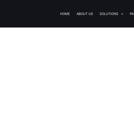
HOME
ABOUT US
SOLUTIONS
PA