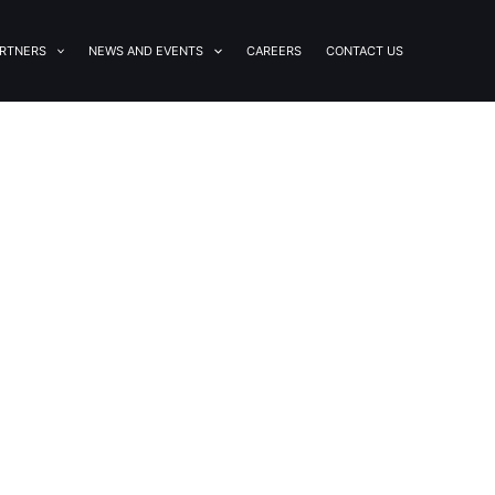
RTNERS
NEWS AND EVENTS
CAREERS
CONTACT US