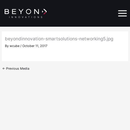
Skip
Main
to
Menu
content
beyondinnovation-smartsolutions-networking5.jpg
By
wcube
/
October 11, 2017
←
Previous Media