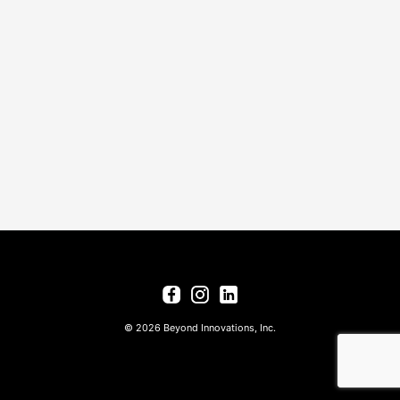
© 2026 Beyond Innovations, Inc.