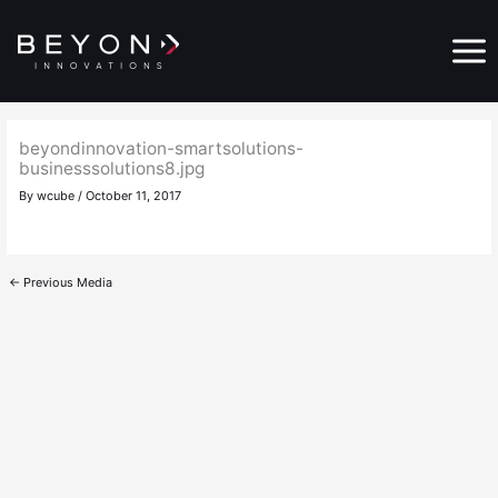
Skip
Main
to
Menu
content
beyondinnovation-smartsolutions-
businesssolutions8.jpg
By
wcube
/
October 11, 2017
←
Previous Media