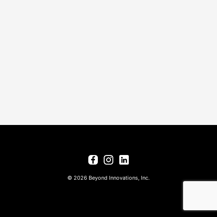
© 2026 Beyond Innovations, Inc.