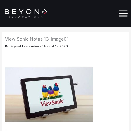
Skip
Main
to
Menu
content
View Sonic Notas 13_Image01
By
Beyond Innov Admin
/
August 17, 2020