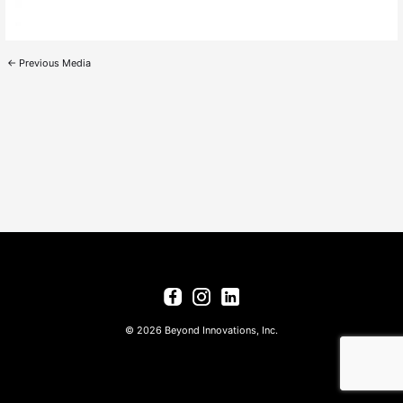
←
Previous Media
© 2026 Beyond Innovations, Inc.