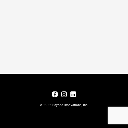
© 2026 Beyond Innovations, Inc.