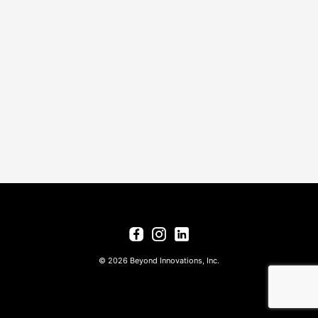
© 2026 Beyond Innovations, Inc.