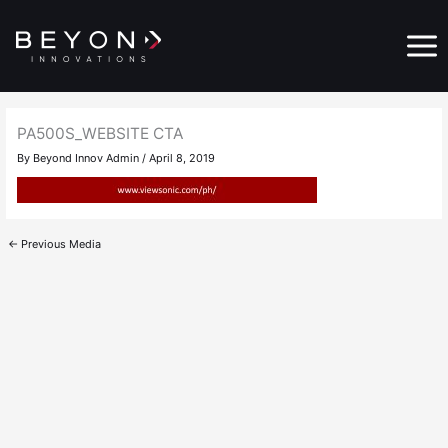
Skip
Main
to
Menu
content
PA500S_WEBSITE CTA
By
Beyond Innov Admin
/
April 8, 2019
←
Previous Media