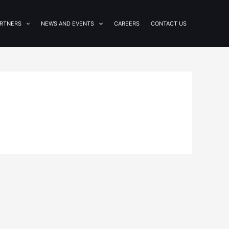
RTNERS
NEWS AND EVENTS
CAREERS
CONTACT US