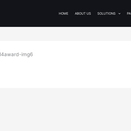
HOME
ABOUT US
SOLUTIONS
PA
ol4award-img6