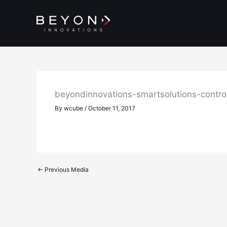
Skip
to
content
beyondinnovations-smartsolutions-contr
By
wcube
/
October 11, 2017
←
Previous Media