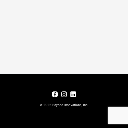
© 2026 Beyond Innovations, Inc.