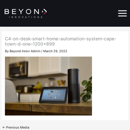
Skip
Main
to
Menu
content
C4-on-desk-smart-home-automation-system-cape-
town-d-one–1200×899
By
Beyond Innov Admin
/
March 29, 2022
←
Previous Media