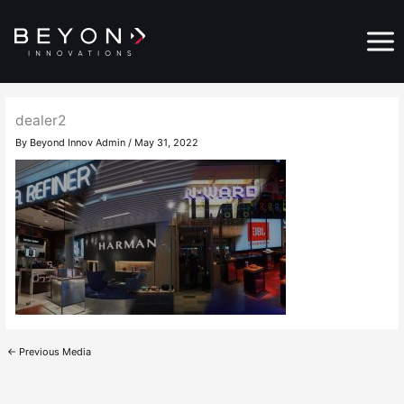
Skip
Main
to
Menu
content
dealer2
By
Beyond Innov Admin
/
May 31, 2022
←
Previous Media