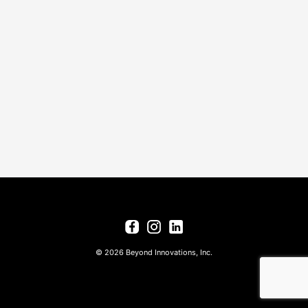
© 2026 Beyond Innovations, Inc.