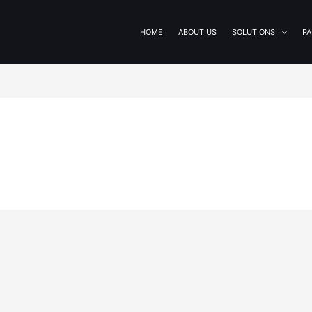
HOME
ABOUT US
SOLUTIONS
PA