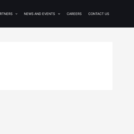
RTNERS
NEWS AND EVENTS
CAREERS
CONTACT US