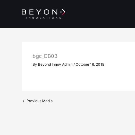
Skip
to
content
bgc_DB03
By
Beyond Innov Admin
/
October 16, 2018
←
Previous Media