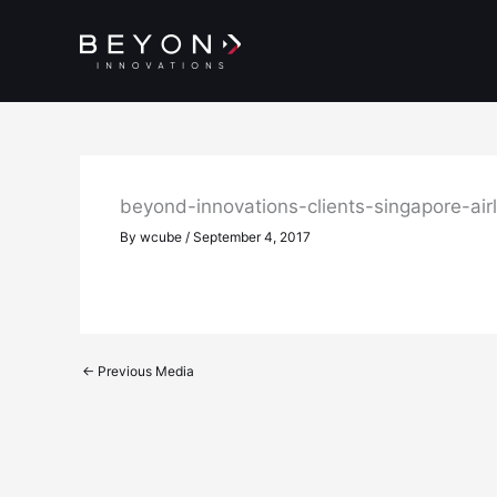
Skip
to
content
beyond-innovations-clients-singapore-air
By
wcube
/
September 4, 2017
←
Previous Media