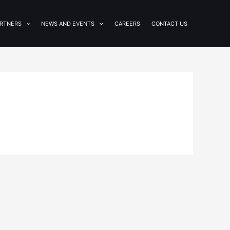
RTNERS
NEWS AND EVENTS
CAREERS
CONTACT US