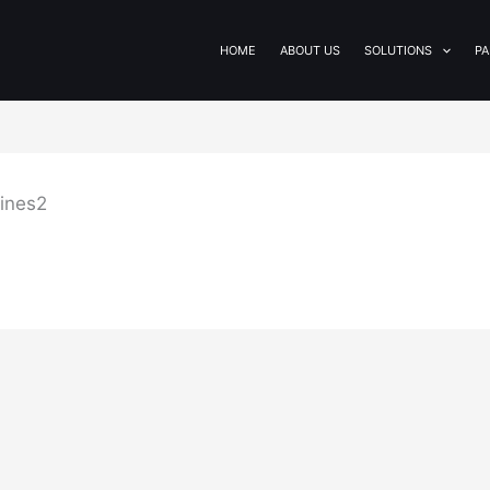
HOME
ABOUT US
SOLUTIONS
PA
lines2