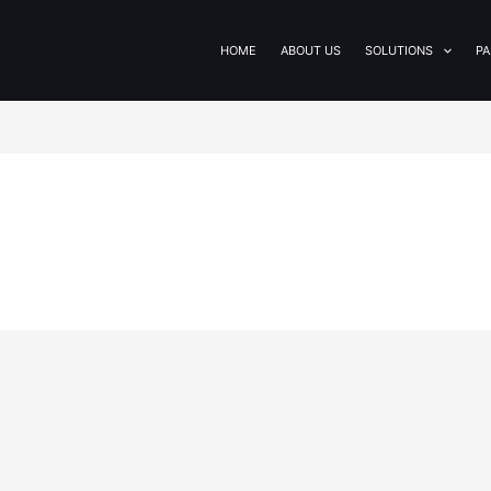
HOME
ABOUT US
SOLUTIONS
PA