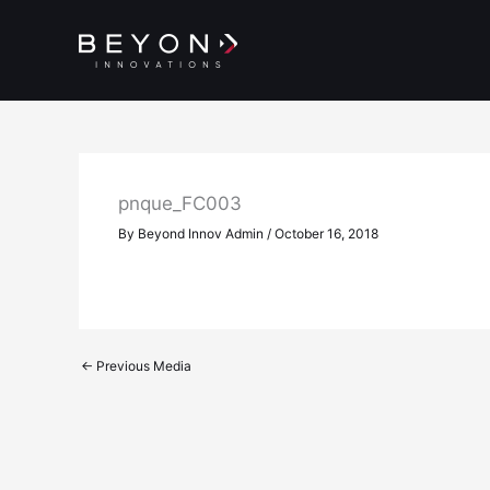
Skip
to
content
pnque_FC003
By
Beyond Innov Admin
/
October 16, 2018
←
Previous Media