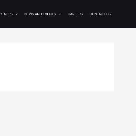
RTNERS
NEWS AND EVENTS
CAREERS
CONTACT US