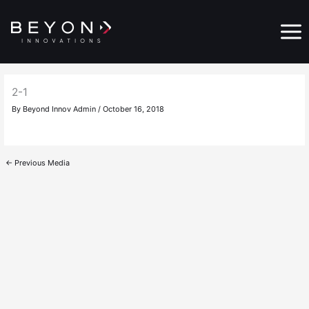
Skip
Main
to
Menu
content
2-1
By
Beyond Innov Admin
/
October 16, 2018
←
Previous Media