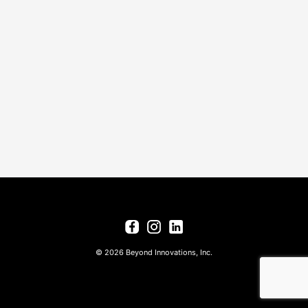
© 2026 Beyond Innovations, Inc.