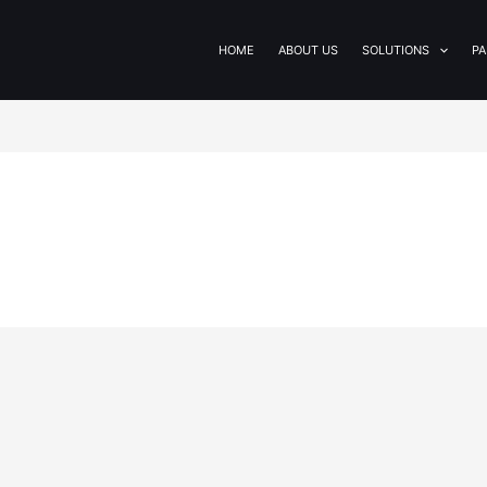
HOME
ABOUT US
SOLUTIONS
PA