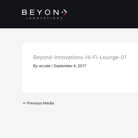
Skip
to
content
Beyond-Innovations-Hi-Fi-Lounge-01
By
wcube
/
September 4, 2017
←
Previous Media