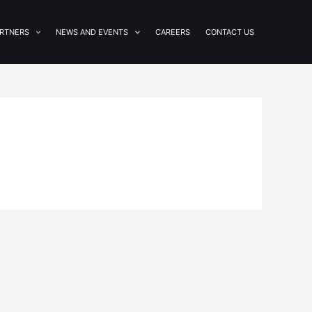
RTNERS
NEWS AND EVENTS
CAREERS
CONTACT US