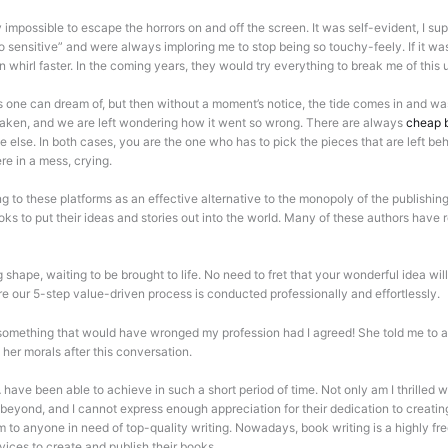
ly impossible to escape the horrors on and off the screen. It was self-evident, I
nsitive” and were always imploring me to stop being so touchy-feely. If it wasn’
 whirl faster. In the coming years, they would try everything to break me of this
 one can dream of, but then without a moment’s notice, the tide comes in and was
 taken, and we are left wondering how it went so wrong. There are always
cheap b
e else. In both cases, you are the one who has to pick the pieces that are left 
re in a mess, crying.
g to these platforms as an effective alternative to the monopoly of the publishing
books to put their ideas and stories out into the world. Many of these authors ha
shape, waiting to be brought to life. No need to fret that your wonderful idea wil
re our 5-step value-driven process is conducted professionally and effortlessly.
omething that would have wronged my profession had I agreed! She told me to act
 her morals after this conversation.
have been able to achieve in such a short period of time. Not only am I thrilled wi
d beyond, and I cannot express enough appreciation for their dedication to creat
 to anyone in need of top-quality writing. Nowadays, book writing is a highly fr
rvices to create and publish their books.