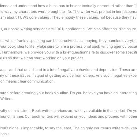
ience and understand how a book has to be contextually corrected rather than “j
e way my characters were brought to life. The writer was prompt in her responses
 learn about TUW’s core values . They embody these values, not because they hav
es, our book-writing services are 100% confidential. We also offer non-disclosure
es which frankly speaking can be perceived as annoying, they handled everything
 your book idea to life. Make sure to hire a professional book writing agency be
k. Furthermore, we provide you with a brief questionnaire to discover some specif
 to us so that we can start working on your project.
akups, and that could lead to a lot of negative behavior and depression. These are
 any of these issues instead of getting advice from others. Any such negative ex
hich means clear communication.
h before creating your book’s outline. Do you believe you have an interesting ta
Writers.
alty commissions. Book writer services are widely available in the market. Do you
found manner. Our book writers will expand on your ideas and proceed with othe
ren’s niche is impeccable, to say the least. Their highly courteous writers deli
 book.