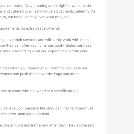
ust” corrected. Very creating and insightful work, made
 and catered to all last-minute adjustments patiently. As
e to, but because they love what they do!
 agreements for extra peace of mind.
. Love their services and will surely work with them
cause they can offer you numerous book-related services
ic details regarding what you expect or aim from your
 times when your teenager will want to look up to you.
periences can push them towards drugs and other
le to share with the world or a specific target
 believe your personal life story can inspire others? Let
r chapters upon your approval.
vered me an updated draft every other day. They addressed