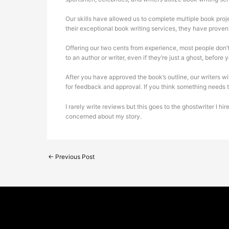
Our skills have allowed us to complete multiple book projec
their exceptional book writing services, they have proven 
Offering our two cents from experience, most people don’t
to an author or writer, even if they’re just a ghost, before
After you have approved the book’s outline, our writers wil
for feedback and approval. If you think something needs to 
I rarely write reviews but this goes to the ghostwriter I 
concerned about my story.
←
Previous Post