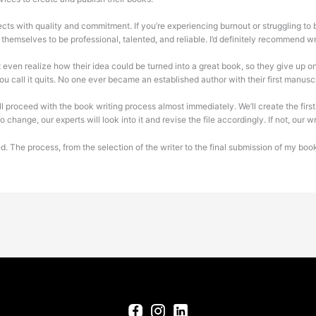
ts with quality and commitment. If you’re experiencing burnout or struggling to br
themselves to be professional, talented, and reliable. I’d definitely recommend wri
 even realize how their idea could be turned into a great book, so they give up on
 you call it quits. No one ever became an established author with their first manuscr
l proceed with the book writing process almost immediately. We’ll create the first 
change, our experts will look into it and revise the file accordingly. If not, our w
hired. The process, from the selection of the writer to the final submission of my