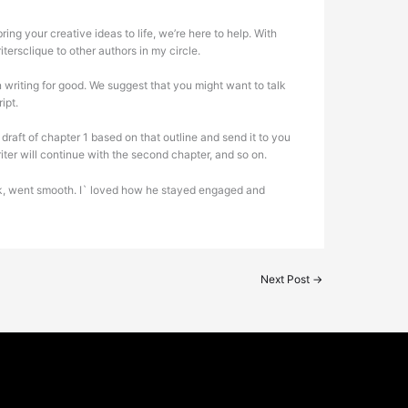
ing your creative ideas to life, we’re here to help. With
tersclique to other authors in my circle.
 writing for good. We suggest that you might want to talk
ipt.
draft of chapter 1 based on that outline and send it to you
riter will continue with the second chapter, and so on.
 book, went smooth. I` loved how he stayed engaged and
Next Post
→