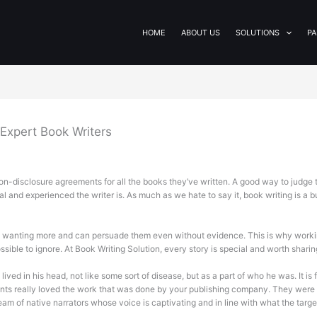
HOME
ABOUT US
SOLUTIONS
PA
Expert Book Writers
n-disclosure agreements for all the books they’ve written. A good way to judge the
nal and experienced the writer is. As much as we hate to say it, book writing is a b
s wanting more and can persuade them even without evidence. This is why workin
ssible to ignore. At Book Writing Solution, every story is special and worth sharin
ved in his head, not like some sort of disease, but as a part of who he was. It is f
students really loved the work that was done by your publishing company. They we
am of native narrators whose voice is captivating and in line with what the targ