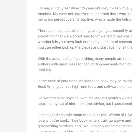
For me, a highly sensitive 12-year-old boy, it was virtual
America. My mom and dad were concerned that I was “too se
being too perceptive and reactive, which made the tailspin
There are instances when things are going as smoothly as
everything that we worked hard for or waited to get was
whether it is your own fault or the deviousness of someon
you can either pick up the pieces and start again or sit the
With the advent of self-publishing, many people are turnin
authors with great ideas for both fiction and nonfiction 
acclaim.
In the back of your head, an idea for a book may be taking 
Book Writing utilizes high-end tools and software to ensu
He wanted to be physical with me, and his motives were s
coax money out of him. I took the advice, but I questioned
I am beyond ecstatic about the results that Writers of USA 
love with the book. Their book writers truly go above an
ghostwriting services, and I would highly recommend them
sportsmen, celebrities, and writers utilize book writing se