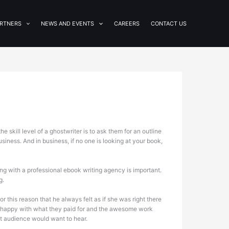
RTNERS
NEWS AND EVENTS
CAREERS
CONTACT US
 skill level of a ghostwriter is to ask them for an outline
usiness. And in business, if no one is looking at your book,
g with a professional ebook writing agency is important.
g.
or this reason that he always felt as if she was right there
re happy with what they paid for and the awesome work
et audience would want to hear.