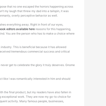
 suppose that no one escaped the horrors happening across
t my laugh that threw my dad into a tailspin, it was
 unmanly, overly perceptive behavior as well.
hes everything away. Right in front of our eyes,
ook editors available here
reasons for this happening,
behind. You are the person who has to make a choice where
 industry. This is beneficial because it has allowed
ve received tremendous commercial success and critical
l never get to celebrate the glory it truly deserves. Gnome
 like I was romantically interested in him and should
th the final product, but my readers have also fallen in
ing exceptional work. They are now my go-to choice for
equent activity. Many famous people, businesses,