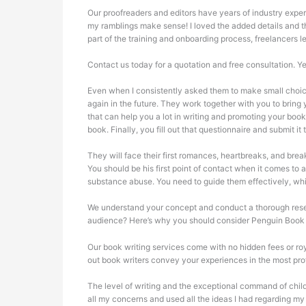
Our proofreaders and editors have years of industry exper
my ramblings make sense! I loved the added details and th
part of the training and onboarding process, freelancers
Contact us today for a quotation and free consultation. Y
Even when I consistently asked them to make small choic
again in the future. They work together with you to bring
that can help you a lot in writing and promoting your boo
book. Finally, you fill out that questionnaire and submit it
They will face their first romances, heartbreaks, and bre
You should be his first point of contact when it comes to
substance abuse. You need to guide them effectively, w
We understand your concept and conduct a thorough researc
audience? Here’s why you should consider Penguin Book 
Our book writing services come with no hidden fees or roy
out book writers convey your experiences in the most pro
The level of writing and the exceptional command of child
all my concerns and used all the ideas I had regarding my