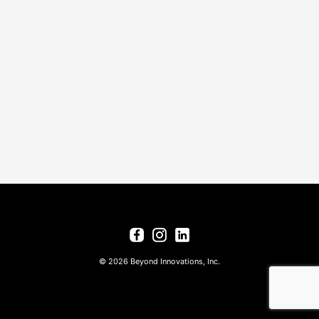
© 2026 Beyond Innovations, Inc.