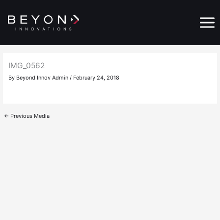
Skip
Main
to
Menu
content
IMG_0562
By
Beyond Innov Admin
/
February 24, 2018
←
Previous Media