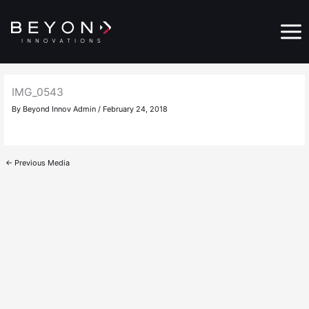
Skip
Main
to
Menu
content
IMG_0543
By
Beyond Innov Admin
/
February 24, 2018
←
Previous Media