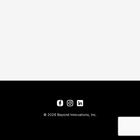
© 2026 Beyond Innovations, Inc.