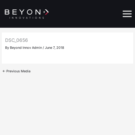
Skip
Main
to
Menu
content
DSC_0656
By
Beyond Innov Admin
/
June 7, 2018
←
Previous Media