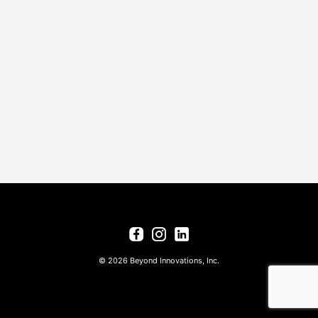
© 2026 Beyond Innovations, Inc.