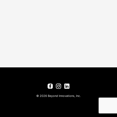
© 2026 Beyond Innovations, Inc.