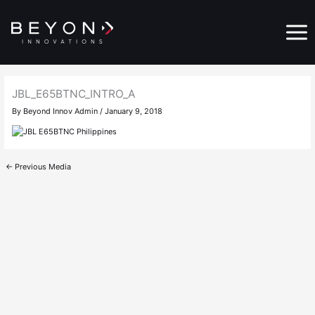
Skip
Main
to
Menu
content
JBL_E65BTNC_INTRO_A
By
Beyond Innov Admin
/
January 9, 2018
←
Previous Media