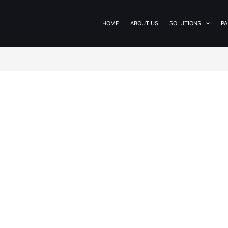
HOME
ABOUT US
SOLUTIONS
PA