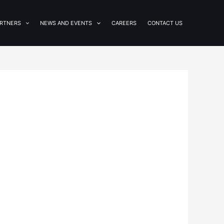
RTNERS
NEWS AND EVENTS
CAREERS
CONTACT US