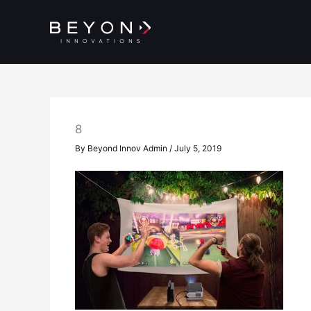
Skip
to
content
8
By
Beyond Innov Admin
/
July 5, 2019