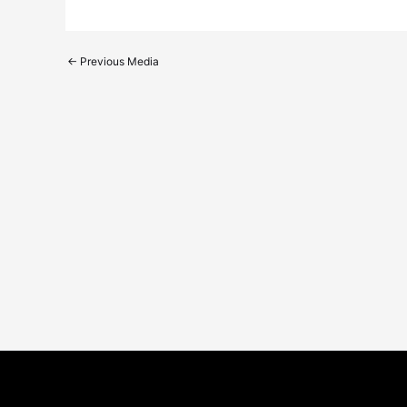
←
Previous Media