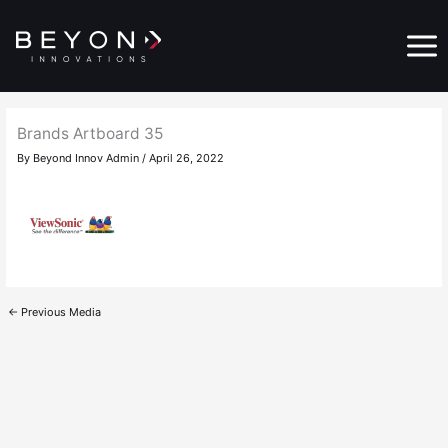
Skip
Main
to
Menu
content
Brands Artboard 35
By
Beyond Innov Admin
/
April 26, 2022
←
Previous Media