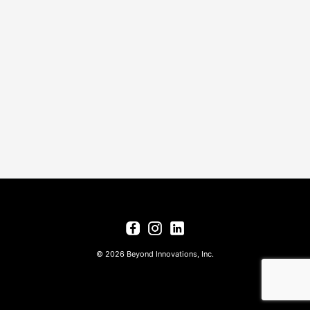
© 2026 Beyond Innovations, Inc.